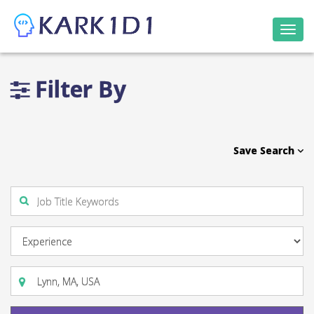
Togg
navi
Filter By
Save Search