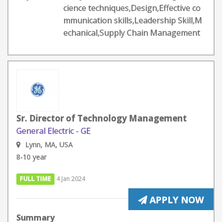
cience techniques,Design,Effective co
mmunication skills,Leadership Skill,M
echanical,Supply Chain Management
Sr. Director of Technology Management
General Electric - GE
Lynn, MA, USA
8-10 year
FULL TIME
4 Jan 2024
APPLY NOW
Summary