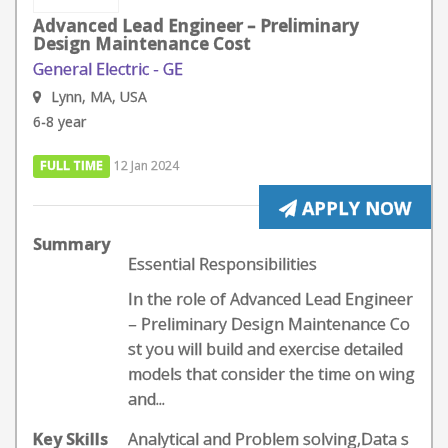
Advanced Lead Engineer – Preliminary
Design Maintenance Cost
General Electric - GE
Lynn, MA, USA
6-8 year
FULL TIME
12 Jan 2024
APPLY NOW
Summary
Essential Responsibilities
In the role of Advanced Lead Engineer
– Preliminary Design Maintenance Co
st you will build and exercise detailed
models that consider the time on wing
and...
Key Skills
Analytical and Problem solving,Data s