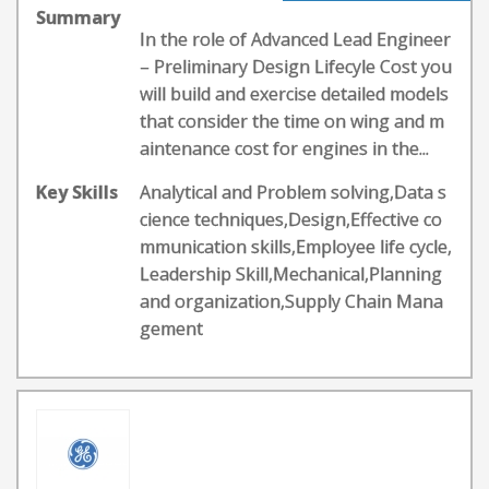
Summary
In the role of Advanced Lead Engineer
– Preliminary Design Lifecyle Cost you
will build and exercise detailed models
that consider the time on wing and m
aintenance cost for engines in the...
Key Skills
Analytical and Problem solving,Data s
cience techniques,Design,Effective co
mmunication skills,Employee life cycle,
Leadership Skill,Mechanical,Planning
and organization,Supply Chain Mana
gement