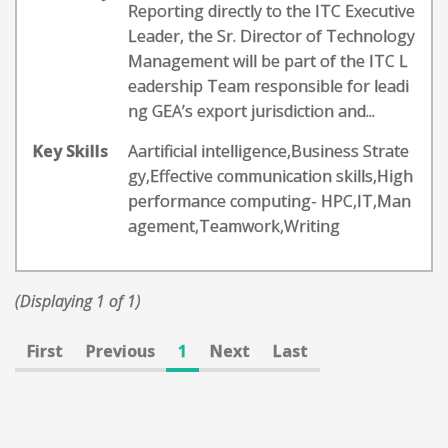
Reporting directly to the ITC Executive
Leader, the Sr. Director of Technology
Management will be part of the ITC L
eadership Team responsible for leadi
ng GEA’s export jurisdiction and...
Key Skills
Aartificial intelligence,Business Strate
gy,Effective communication skills,High
performance computing- HPC,IT,Man
agement,Teamwork,Writing
(Displaying 1 of 1)
First
Previous
1
Next
Last