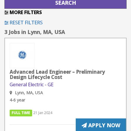
MORE FILTERS
RESET FILTERS
3 Jobs in Lynn, MA, USA
Advanced Lead Engineer – Preliminary
Design Lifecycle Cost
General Electric - GE
Lynn, MA, USA
4-6 year
FULL TIME
21 Jan 2024
APPLY NOW