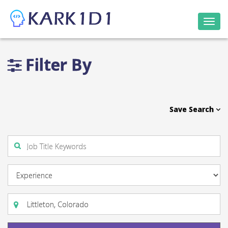
Togg
navi
Filter By
Save Search