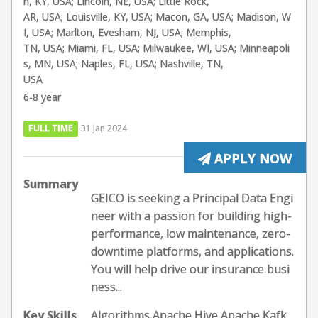
n, KY, USA; Lincoln, NE, USA; Little Rock,
AR, USA; Louisville, KY, USA; Macon, GA, USA; Madison, W
I, USA; Marlton, Evesham, NJ, USA; Memphis,
TN, USA; Miami, FL, USA; Milwaukee, WI, USA; Minneapoli
s, MN, USA; Naples, FL, USA; Nashville, TN,
USA
6-8 year
FULL TIME
31 Jan 2024
APPLY NOW
Summary
GEICO is seeking a Principal Data Engi
neer with a passion for building high-
performance, low maintenance, zero-
downtime platforms, and applications.
You will help drive our insurance busi
ness...
Key Skills
Algorithms,Apache Hive,Apache Kafk