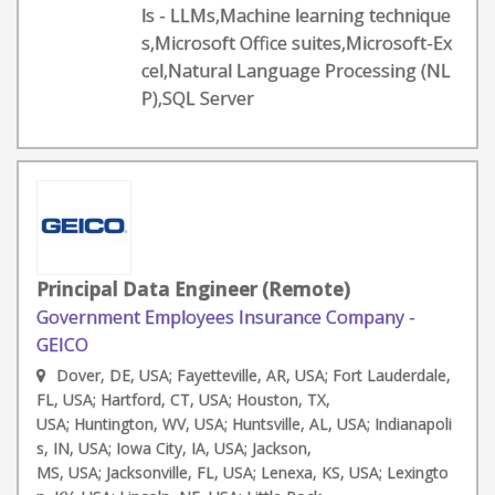
ls - LLMs,Machine learning technique
s,Microsoft Office suites,Microsoft-Ex
cel,Natural Language Processing (NL
P),SQL Server
Principal Data Engineer (Remote)
Government Employees Insurance Company -
GEICO
Dover, DE, USA; Fayetteville, AR, USA; Fort Lauderdale,
FL, USA; Hartford, CT, USA; Houston, TX,
USA; Huntington, WV, USA; Huntsville, AL, USA; Indianapoli
s, IN, USA; Iowa City, IA, USA; Jackson,
MS, USA; Jacksonville, FL, USA; Lenexa, KS, USA; Lexingto