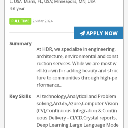
L, USA; Miami, FL, USA; Minneapolis, MN, USA
4-6 year
FULL TIME
26 Mar 2024
APPLY NOW
Summary
At HDR, we specialize in engineering,
architecture, environmental and const
ruction services. While we are most w
ell-known for adding beauty and struc
ture to communities through high-pe
rformance...
Key Skills
AI technology,Analytical and Problem
solving,ArcGIS,Azure,Computer Vision
(CV),Continuous Integration & Contin
uous Delivery - CI/CD,Crystal reports,
Deep Learning,Large Language Mode