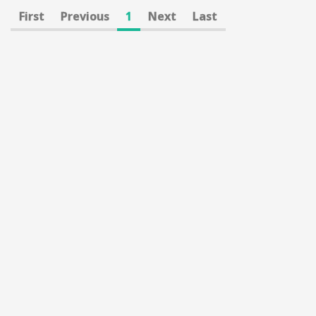
First
Previous
1
Next
Last