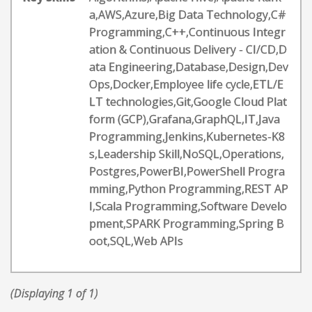
a,AWS,Azure,Big Data Technology,C#
Programming,C++,Continuous Integr
ation & Continuous Delivery - CI/CD,D
ata Engineering,Database,Design,Dev
Ops,Docker,Employee life cycle,ETL/E
LT technologies,Git,Google Cloud Plat
form (GCP),Grafana,GraphQL,IT,Java
Programming,Jenkins,Kubernetes-K8
s,Leadership Skill,NoSQL,Operations,
Postgres,PowerBI,PowerShell Progra
mming,Python Programming,REST AP
I,Scala Programming,Software Develo
pment,SPARK Programming,Spring B
oot,SQL,Web APIs
(Displaying 1 of 1)