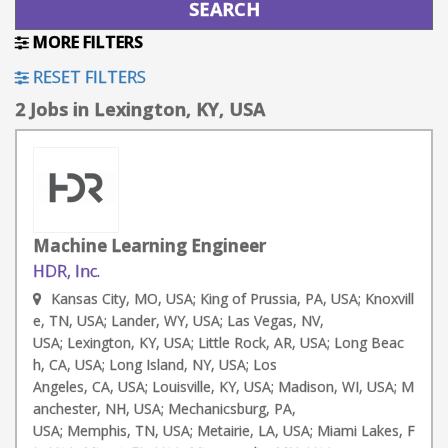
MORE FILTERS
RESET FILTERS
2 Jobs in Lexington, KY, USA
Machine Learning Engineer
HDR, Inc.
Kansas City, MO, USA; King of Prussia, PA, USA; Knoxvill
e, TN, USA; Lander, WY, USA; Las Vegas, NV,
USA; Lexington, KY, USA; Little Rock, AR, USA; Long Beac
h, CA, USA; Long Island, NY, USA; Los
Angeles, CA, USA; Louisville, KY, USA; Madison, WI, USA; M
anchester, NH, USA; Mechanicsburg, PA,
USA; Memphis, TN, USA; Metairie, LA, USA; Miami Lakes, F