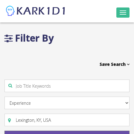
Togg
navi
Filter By
Save Search