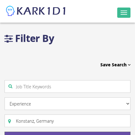
Togg
navi
Filter By
Save Search