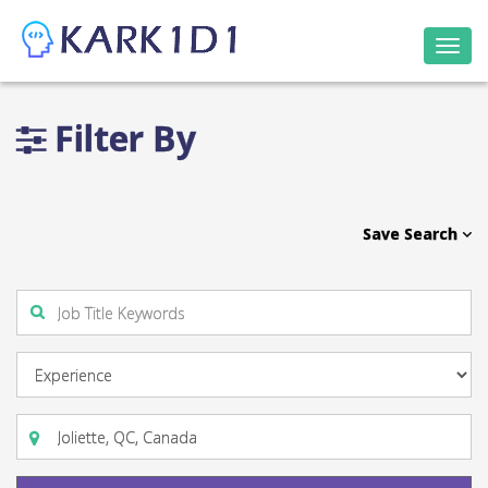
Togg
navi
Filter By
Save Search