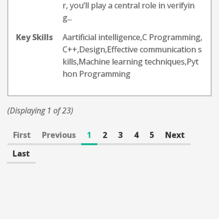
r, you’ll play a central role in verifyin
g...
Key Skills
Aartificial intelligence,C Programming,
C++,Design,Effective communication s
kills,Machine learning techniques,Pyt
hon Programming
(Displaying 1 of 23)
First
Previous
1
2
3
4
5
Next
Last