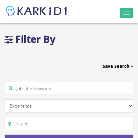
Togg
navi
Filter By
Save Search