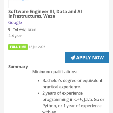
Software Engineer III, Data and AI
Infrastructures, Waze
Google
Tel Aviv, Israel
2-4 year
FULL TIME
18 Jan 2026
APPLY NOW
Summary
Minimum qualifications:
Bachelor’s degree or equivalent
practical experience.
2 years of experience
programming in C++, Java, Go or
Python, or 1 year of experience
with an...