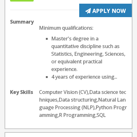
APPLY NOW
Summary
Minimum qualifications:
Master's degree in a
quantitative discipline such as
Statistics, Engineering, Sciences,
or equivalent practical
experience.
4 years of experience using...
Key Skills
Computer Vision (CV),Data science tec
hniques,Data structuring,Natural Lan
guage Processing (NLP),Python Progr
amming,R Programming,SQL