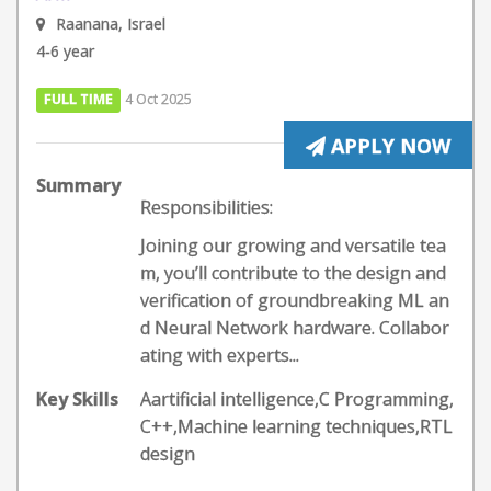
Raanana, Israel
4-6 year
FULL TIME
4 Oct 2025
APPLY NOW
Summary
Responsibilities:
Joining our growing and versatile tea
m, you’ll contribute to the design and
verification of groundbreaking ML an
d Neural Network hardware. Collabor
ating with experts...
Key Skills
Aartificial intelligence,C Programming,
C++,Machine learning techniques,RTL
design