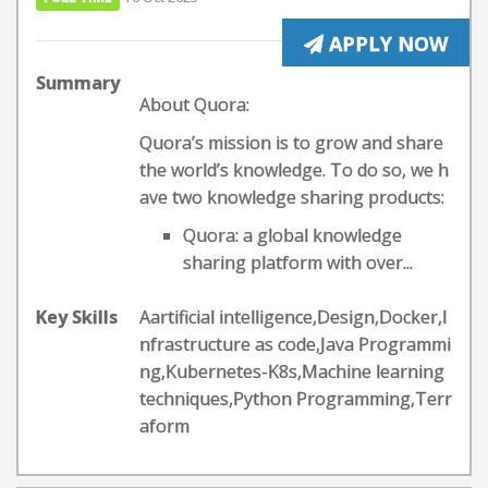
APPLY NOW
Summary
About Quora:
Quora’s mission is to grow and share
the world’s knowledge. To do so, we h
ave two knowledge sharing products:
Quora: a global knowledge
sharing platform with over...
Key Skills
Aartificial intelligence,Design,Docker,I
nfrastructure as code,Java Programmi
ng,Kubernetes-K8s,Machine learning
techniques,Python Programming,Terr
aform