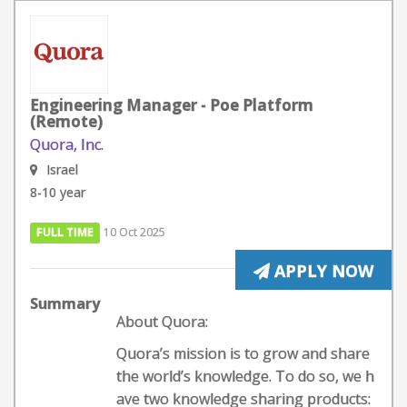
Engineering Manager - Poe Platform
(Remote)
Quora, Inc.
Israel
8-10 year
FULL TIME
10 Oct 2025
APPLY NOW
Summary
About Quora:
Quora’s mission is to grow and share
the world’s knowledge. To do so, we h
ave two knowledge sharing products: