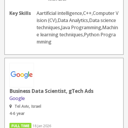
Key Skills
Aartificial intelligence,C++,Computer V
ision (CV),Data Analytics,Data science
techniques,Java Programming,Machin
e learning techniques,Python Progra
mming
Business Data Scientist, gTech Ads
Google
Tel Aviv, Israel
4-6 year
FULL TIME
18 Jan 2026