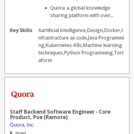
Quora: a global knowledge
sharing platform with over...
Key Skills
Aartificial intelligence,Design,Docker,I
nfrastructure as code,Java Programmi
ng,Kubernetes-K8s,Machine learning
techniques,Python Programming,Terr
aform
Staff Backend Software Engineer - Core
Product, Poe (Remote)
Quora, Inc.
Israel