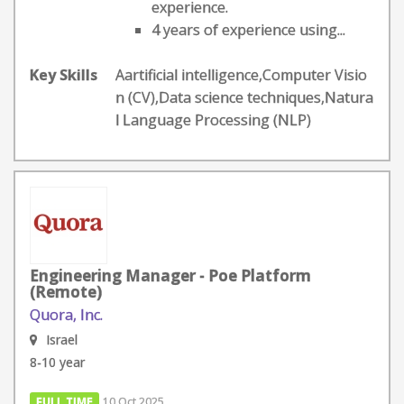
experience.
4 years of experience using...
Key Skills
Aartificial intelligence,Computer Visio
n (CV),Data science techniques,Natura
l Language Processing (NLP)
Engineering Manager - Poe Platform
(Remote)
Quora, Inc.
Israel
8-10 year
FULL TIME
10 Oct 2025