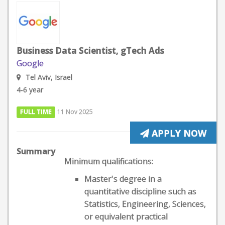
Business Data Scientist, gTech Ads
Google
Tel Aviv, Israel
4-6 year
FULL TIME
11 Nov 2025
APPLY NOW
Summary
Minimum qualifications:
Master's degree in a
quantitative discipline such as
Statistics, Engineering, Sciences,
or equivalent practical