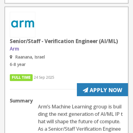
Senior/Staff - Verification Engineer (AI/ML)
Arm
Raanana, Israel
6-8 year
FULL TIME
24 Sep 2025
APPLY NOW
Summary
Arm’s Machine Learning group is buil
ding the next generation of AI/ML IP t
hat will shape the future of compute.
As a Senior/Staff Verification Enginee