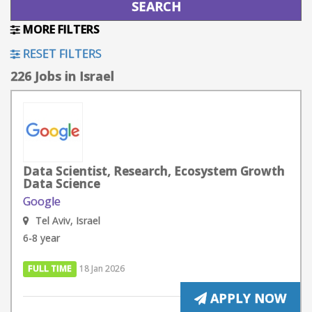
MORE FILTERS
RESET FILTERS
226 Jobs in Israel
Data Scientist, Research, Ecosystem Growth
Data Science
Google
Tel Aviv, Israel
6-8 year
FULL TIME
18 Jan 2026
APPLY NOW