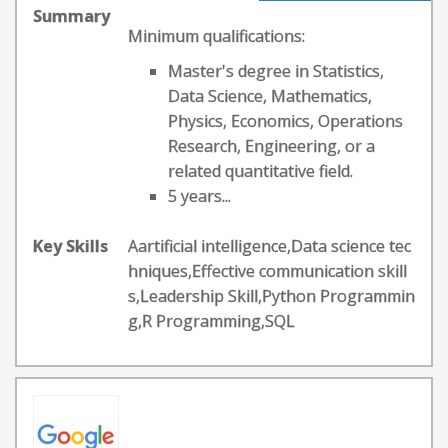
Summary
Minimum qualifications:
Master's degree in Statistics,
Data Science, Mathematics,
Physics, Economics, Operations
Research, Engineering, or a
related quantitative field.
5 years...
Key Skills
Aartificial intelligence,Data science tec
hniques,Effective communication skill
s,Leadership Skill,Python Programmin
g,R Programming,SQL