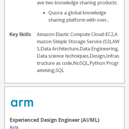
ave two knowledge sharing products:
Quora: a global knowledge
sharing platform with over...
Key Skills
Amazon Elastic Compute Cloud-EC2,A
mazon Simple Storage Service (S3),AW
S,Data Architecture,Data Engineering,
Data science techniques,Design,Infras
tructure as code,NoSQL,Python Progr
amming,SQL
Experienced Design Engineer (AI/ML)
Arm