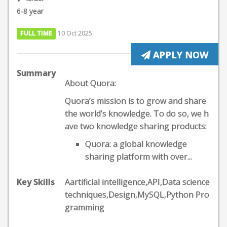
6-8 year
FULL TIME
10 Oct 2025
APPLY NOW
Summary
About Quora:
Quora’s mission is to grow and share
the world’s knowledge. To do so, we h
ave two knowledge sharing products:
Quora: a global knowledge
sharing platform with over...
Key Skills
Aartificial intelligence,API,Data science
techniques,Design,MySQL,Python Pro
gramming