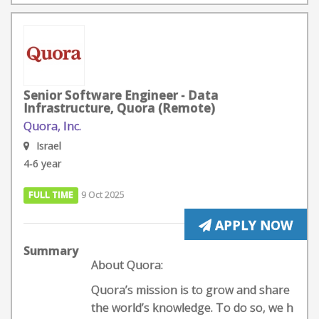
Senior Software Engineer - Data
Infrastructure, Quora (Remote)
Quora, Inc.
Israel
4-6 year
FULL TIME
9 Oct 2025
APPLY NOW
Summary
About Quora:
Quora’s mission is to grow and share
the world’s knowledge. To do so, we h