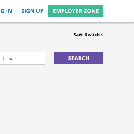
G IN
SIGN UP
EMPLOYER ZONE
Save Search