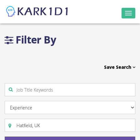
Togg
navi
Filter By
Save Search