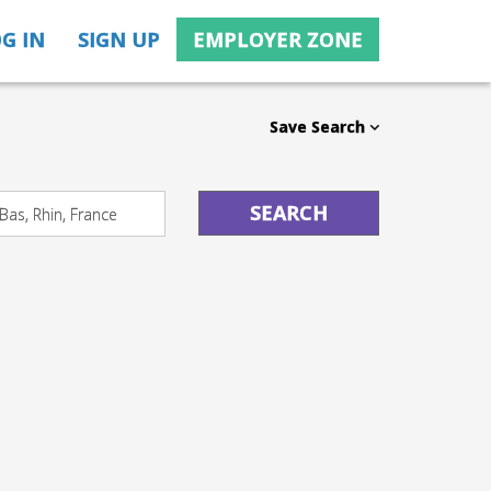
G IN
SIGN UP
EMPLOYER ZONE
Save Search