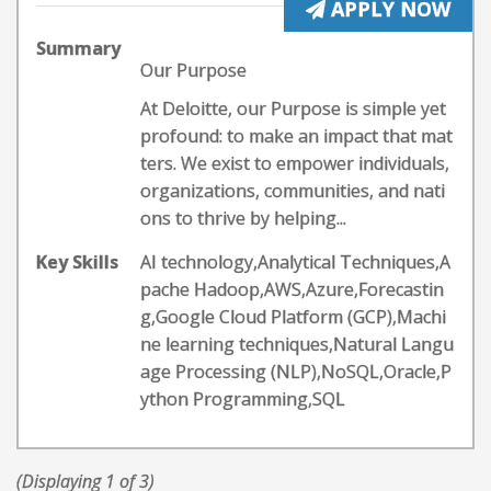
APPLY NOW
Summary
Our Purpose
At Deloitte, our Purpose is simple yet
profound: to make an impact that mat
ters. We exist to empower individuals,
organizations, communities, and nati
ons to thrive by helping...
Key Skills
AI technology,Analytical Techniques,A
pache Hadoop,AWS,Azure,Forecastin
g,Google Cloud Platform (GCP),Machi
ne learning techniques,Natural Langu
age Processing (NLP),NoSQL,Oracle,P
ython Programming,SQL
(Displaying 1 of 3)