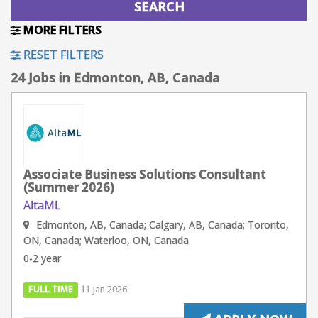
MORE FILTERS
RESET FILTERS
24 Jobs in Edmonton, AB, Canada
Associate Business Solutions Consultant
(Summer 2026)
AltaML
Edmonton, AB, Canada; Calgary, AB, Canada; Toronto,
ON, Canada; Waterloo, ON, Canada
0-2 year
FULL TIME
11 Jan 2026