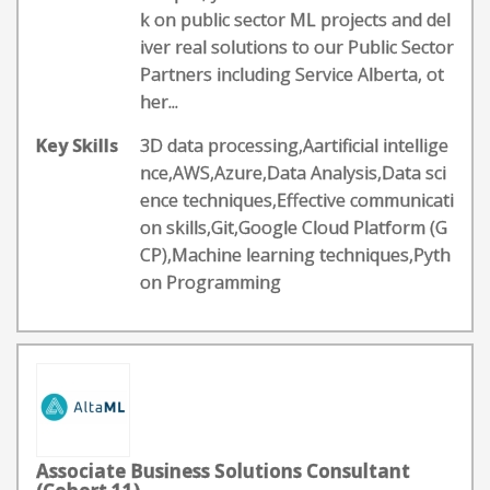
k on public sector ML projects and del
iver real solutions to our Public Sector
Partners including Service Alberta, ot
her...
Key Skills
3D data processing,Aartificial intellige
nce,AWS,Azure,Data Analysis,Data sci
ence techniques,Effective communicati
on skills,Git,Google Cloud Platform (G
CP),Machine learning techniques,Pyth
on Programming
Associate Business Solutions Consultant