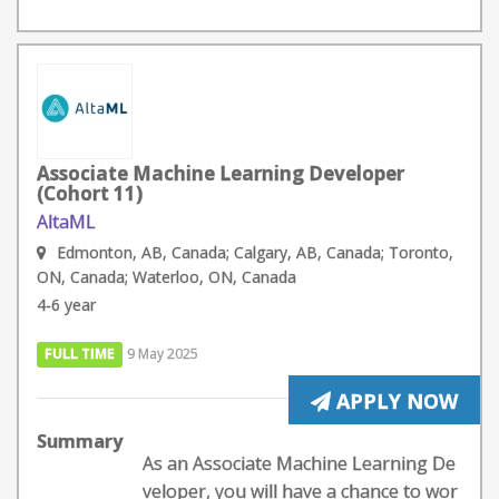
Associate Machine Learning Developer
(Cohort 11)
AltaML
Edmonton, AB, Canada; Calgary, AB, Canada; Toronto,
ON, Canada; Waterloo, ON, Canada
4-6 year
FULL TIME
9 May 2025
APPLY NOW
Summary
As an Associate Machine Learning De
veloper, you will have a chance to wor