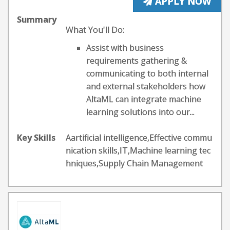
APPLY NOW
Summary
What You'll Do:
Assist with business
requirements gathering &
communicating to both internal
and external stakeholders how
AltaML can integrate machine
learning solutions into our...
Key Skills
Aartificial intelligence,Effective commu
nication skills,IT,Machine learning tec
hniques,Supply Chain Management