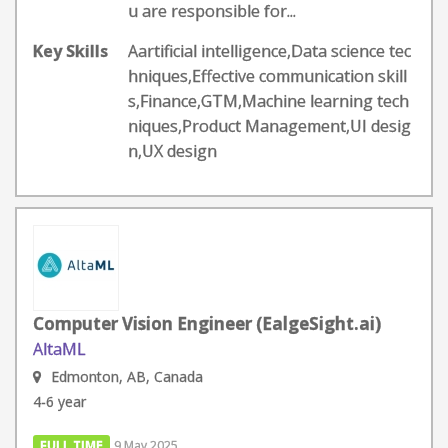
u are responsible for...
Key Skills
Aartificial intelligence,Data science tec
hniques,Effective communication skill
s,Finance,GTM,Machine learning tech
niques,Product Management,UI desig
n,UX design
Computer Vision Engineer (EalgeSight.ai)
AltaML
Edmonton, AB, Canada
4-6 year
FULL TIME
9 May 2025