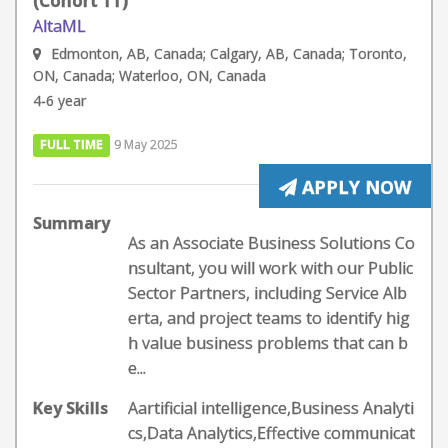
(Cohort 11)
AltaML
Edmonton, AB, Canada; Calgary, AB, Canada; Toronto,
ON, Canada; Waterloo, ON, Canada
4-6 year
FULL TIME
9 May 2025
APPLY NOW
Summary
As an Associate Business Solutions Co
nsultant, you will work with our Public
Sector Partners, including Service Alb
erta, and project teams to identify hig
h value business problems that can b
e...
Key Skills
Aartificial intelligence,Business Analyti
cs,Data Analytics,Effective communicat