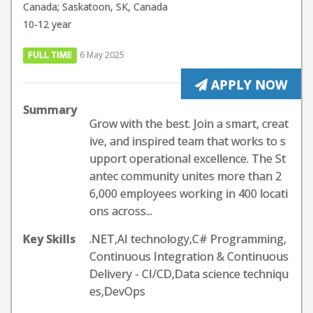
Canada; Saskatoon, SK, Canada
10-12 year
FULL TIME
6 May 2025
APPLY NOW
Summary
Grow with the best. Join a smart, creat
ive, and inspired team that works to s
upport operational excellence. The St
antec community unites more than 2
6,000 employees working in 400 locati
ons across...
Key Skills
.NET,AI technology,C# Programming,
Continuous Integration & Continuous
Delivery - CI/CD,Data science techniqu
es,DevOps