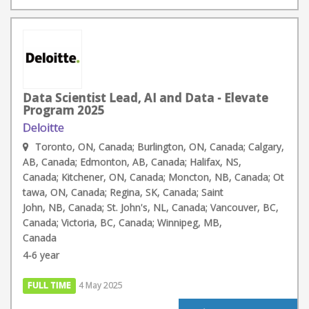
Data Scientist Lead, AI and Data - Elevate
Program 2025
Deloitte
Toronto, ON, Canada; Burlington, ON, Canada; Calgary,
AB, Canada; Edmonton, AB, Canada; Halifax, NS,
Canada; Kitchener, ON, Canada; Moncton, NB, Canada; Ot
tawa, ON, Canada; Regina, SK, Canada; Saint
John, NB, Canada; St. John's, NL, Canada; Vancouver, BC,
Canada; Victoria, BC, Canada; Winnipeg, MB,
Canada
4-6 year
FULL TIME
4 May 2025