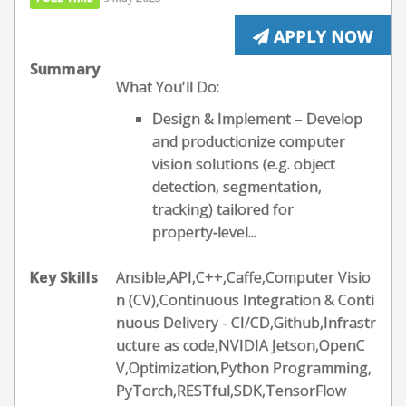
APPLY NOW
Summary
What You'll Do:
Design & Implement – Develop
and productionize computer
vision solutions (e.g. object
detection, segmentation,
tracking) tailored for
property‑level...
Key Skills
Ansible,API,C++,Caffe,Computer Visio
n (CV),Continuous Integration & Conti
nuous Delivery - CI/CD,Github,Infrastr
ucture as code,NVIDIA Jetson,OpenC
V,Optimization,Python Programming,
PyTorch,RESTful,SDK,TensorFlow