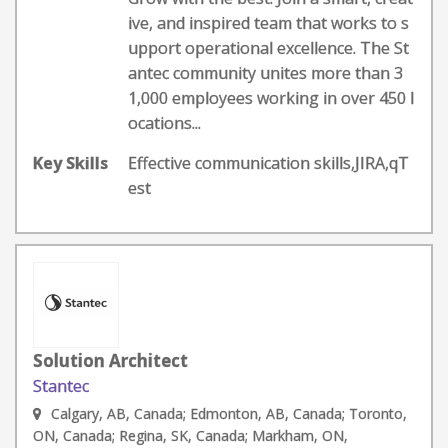
ive, and inspired team that works to s
upport operational excellence. The St
antec community unites more than 3
1,000 employees working in over 450 l
ocations...
Key Skills
Effective communication skills,JIRA,qT
est
Solution Architect
Stantec
Calgary, AB, Canada; Edmonton, AB, Canada; Toronto,
ON, Canada; Regina, SK, Canada; Markham, ON,