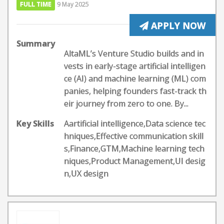
FULL TIME
9 May 2025
APPLY NOW
Summary
AltaML’s Venture Studio builds and in
vests in early-stage artificial intelligen
ce (AI) and machine learning (ML) com
panies, helping founders fast-track th
eir journey from zero to one. By...
Key Skills
Aartificial intelligence,Data science tec
hniques,Effective communication skill
s,Finance,GTM,Machine learning tech
niques,Product Management,UI desig
n,UX design