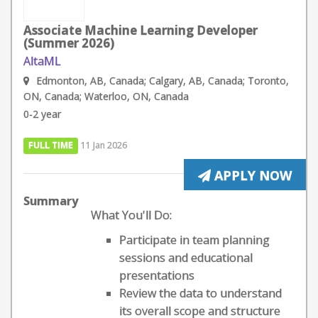
Associate Machine Learning Developer
(Summer 2026)
AltaML
Edmonton, AB, Canada; Calgary, AB, Canada; Toronto,
ON, Canada; Waterloo, ON, Canada
0-2 year
FULL TIME
11 Jan 2026
APPLY NOW
Summary
What You'll Do:
Participate in team planning
sessions and educational
presentations
Review the data to understand
its overall scope and structure