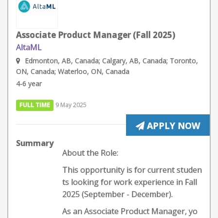
Associate Product Manager (Fall 2025)
AltaML
Edmonton, AB, Canada; Calgary, AB, Canada; Toronto,
ON, Canada; Waterloo, ON, Canada
4-6 year
FULL TIME
9 May 2025
APPLY NOW
Summary
About the Role:
This opportunity is for current studen
ts looking for work experience in Fall
2025 (September - December).
As an Associate Product Manager, yo