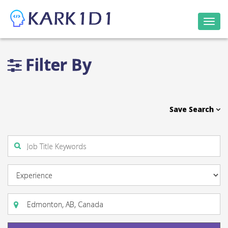
Togg
navi
Filter By
Save Search