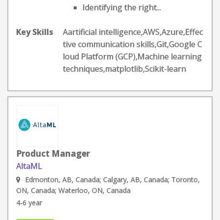
Identifying the right...
Key Skills
Aartificial intelligence,AWS,Azure,Effec
tive communication skills,Git,Google C
loud Platform (GCP),Machine learning
techniques,matplotlib,Scikit-learn
Product Manager
AltaML
Edmonton, AB, Canada; Calgary, AB, Canada; Toronto,
ON, Canada; Waterloo, ON, Canada
4-6 year