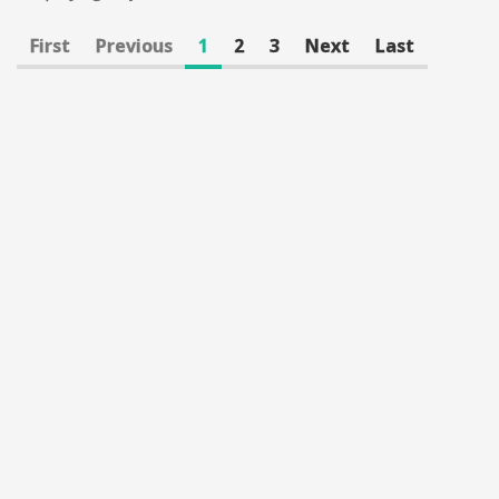
First
Previous
1
2
3
Next
Last