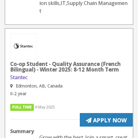
ion skills,IT,Supply Chain Managemen
t
Co-op Student - Quality Assurance (French
Bilingual) - Winter 2025: 8-12 Month Term
Stantec
Edmonton, AB, Canada
0-2 year
FULL TIME
6 May 2025
APPLY NOW
Summary
Grow with the best. Join a smart, creat