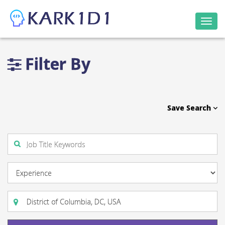
Togg
navi
Filter By
Save Search