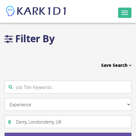
Togg
navi
Filter By
Save Search