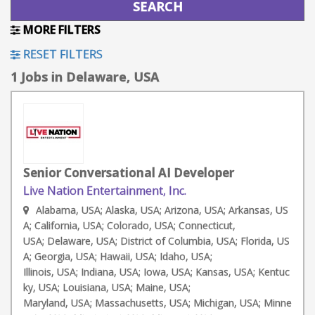
MORE FILTERS
RESET FILTERS
1 Jobs in Delaware, USA
Senior Conversational AI Developer
Live Nation Entertainment, Inc.
Alabama, USA; Alaska, USA; Arizona, USA; Arkansas, US
A; California, USA; Colorado, USA; Connecticut,
USA; Delaware, USA; District of Columbia, USA; Florida, US
A; Georgia, USA; Hawaii, USA; Idaho, USA;
Illinois, USA; Indiana, USA; Iowa, USA; Kansas, USA; Kentuc
ky, USA; Louisiana, USA; Maine, USA;
Maryland, USA; Massachusetts, USA; Michigan, USA; Minne