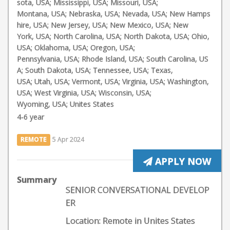
sota, USA; Mississippi, USA; Missouri, USA;
Montana, USA; Nebraska, USA; Nevada, USA; New Hamps
hire, USA; New Jersey, USA; New Mexico, USA; New
York, USA; North Carolina, USA; North Dakota, USA; Ohio,
USA; Oklahoma, USA; Oregon, USA;
Pennsylvania, USA; Rhode Island, USA; South Carolina, US
A; South Dakota, USA; Tennessee, USA; Texas,
USA; Utah, USA; Vermont, USA; Virginia, USA; Washington,
USA; West Virginia, USA; Wisconsin, USA;
Wyoming, USA; Unites States
4-6 year
REMOTE
5 Apr 2024
APPLY NOW
Summary
SENIOR CONVERSATIONAL DEVELOP
ER
Location: Remote in Unites States