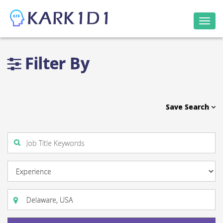
Togg
navi
Filter By
Save Search