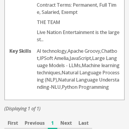
Contract Terms: Permanent, Full Tim
e, Salaried, Exempt
THE TEAM
Live Nation Entertainment is the large
st...
Key Skills
AI technology,Apache Groovy,Chatbo
t,IPSoft Amelia,JavaScript,Large Lang
uage Models - LLMs,Machine learning
techniques,Natural Language Process
ing (NLP),Natural Language Understa
nding-NLU,Python Programming
(Displaying 1 of 1)
First
Previous
1
Next
Last