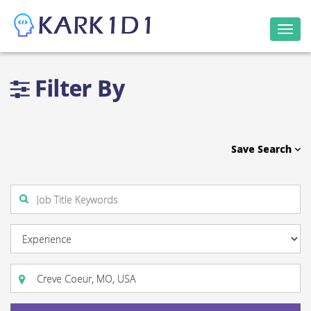
Togg
navi
Filter By
Save Search