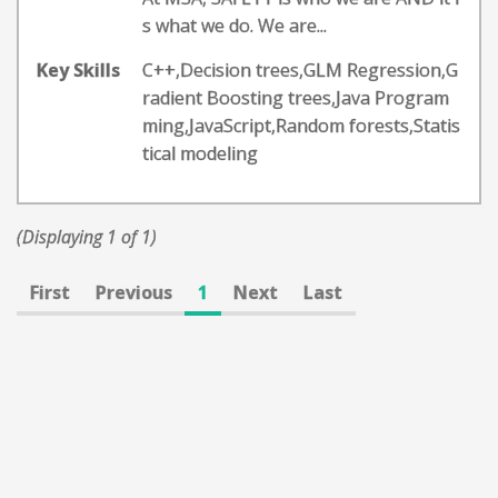
s what we do. We are...
Key Skills
C++,Decision trees,GLM Regression,G
radient Boosting trees,Java Program
ming,JavaScript,Random forests,Statis
tical modeling
(Displaying 1 of 1)
First
Previous
1
Next
Last