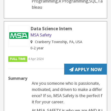
Programming,R Programming,SQL,Ta
bleau
Data Science Intern
MSA Safety
Cranberry Township, PA, USA
0-2 year
FULL TIME
4 Apr 2024
APPLY NOW
Summary
Are you someone who is passionate,
motivated, and driven to make a differ
ence? If so, MSA Safety is the perfect f
it for your career.
At MSA, SAFETY is who we are AND it i