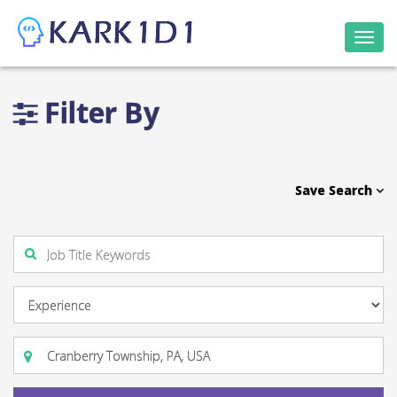
Togg
navi
Filter By
Save Search