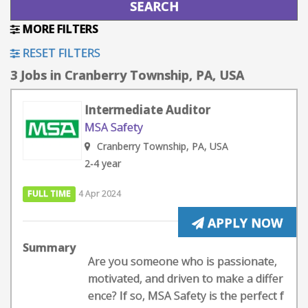
MORE FILTERS
RESET FILTERS
3 Jobs in Cranberry Township, PA, USA
Intermediate Auditor
MSA Safety
Cranberry Township, PA, USA
2-4 year
FULL TIME
4 Apr 2024
APPLY NOW
Summary
Are you someone who is passionate,
motivated, and driven to make a differ
ence? If so, MSA Safety is the perfect f