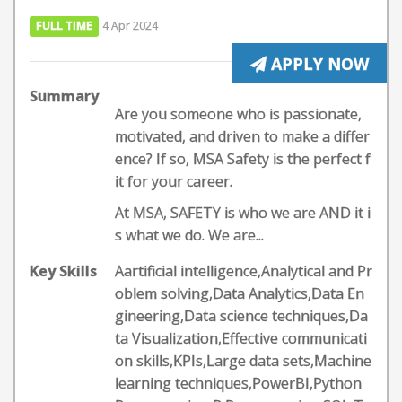
FULL TIME
4 Apr 2024
APPLY NOW
Summary
Are you someone who is passionate,
motivated, and driven to make a differ
ence? If so, MSA Safety is the perfect f
it for your career.
At MSA, SAFETY is who we are AND it i
s what we do. We are...
Key Skills
Aartificial intelligence,Analytical and Pr
oblem solving,Data Analytics,Data En
gineering,Data science techniques,Da
ta Visualization,Effective communicati
on skills,KPIs,Large data sets,Machine
learning techniques,PowerBI,Python