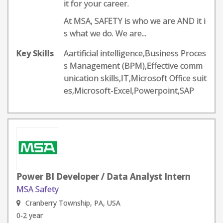
it for your career.
At MSA, SAFETY is who we are AND it i
s what we do. We are...
Key Skills
Aartificial intelligence,Business Proces
s Management (BPM),Effective comm
unication skills,IT,Microsoft Office suit
es,Microsoft-Excel,Powerpoint,SAP
Power BI Developer / Data Analyst Intern
MSA Safety
Cranberry Township, PA, USA
0-2 year