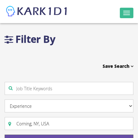
Togg
navi
Filter By
Save Search