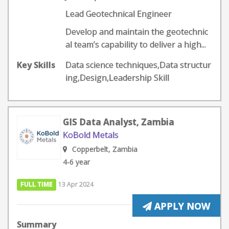
Lead Geotechnical Engineer
Develop and maintain the geotechnic
al team’s capability to deliver a high...
Key Skills
Data science techniques,Data structur
ing,Design,Leadership Skill
GIS Data Analyst, Zambia
KoBold Metals
Copperbelt, Zambia
4-6 year
FULL TIME
13 Apr 2024
APPLY NOW
Summary