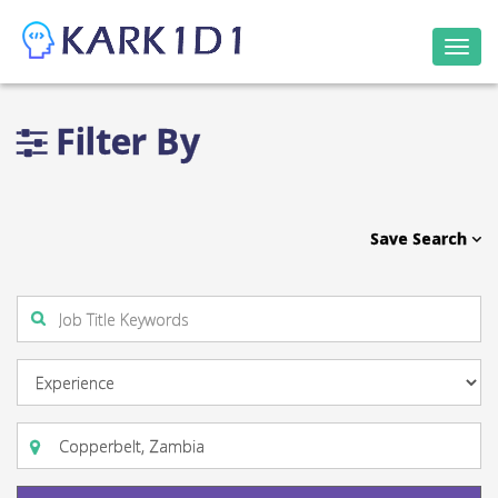
Togg
navi
Filter By
Save Search