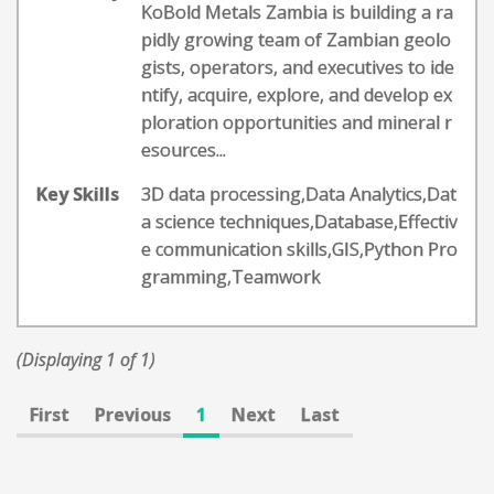
KoBold Metals Zambia is building a ra
pidly growing team of Zambian geolo
gists, operators, and executives to ide
ntify, acquire, explore, and develop ex
ploration opportunities and mineral r
esources...
Key Skills
3D data processing,Data Analytics,Dat
a science techniques,Database,Effectiv
e communication skills,GIS,Python Pro
gramming,Teamwork
(Displaying 1 of 1)
First
Previous
1
Next
Last