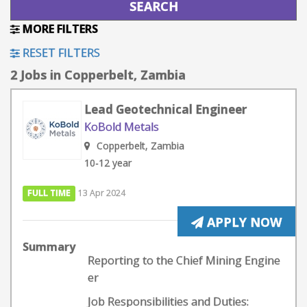
MORE FILTERS
RESET FILTERS
2 Jobs in Copperbelt, Zambia
Lead Geotechnical Engineer
KoBold Metals
Copperbelt, Zambia
10-12 year
FULL TIME
13 Apr 2024
APPLY NOW
Summary
Reporting to the Chief Mining Engine
er
Job Responsibilities and Duties: