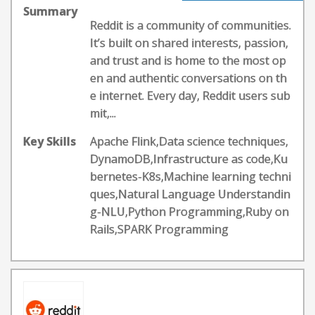
Summary
Reddit is a community of communities.
It’s built on shared interests, passion,
and trust and is home to the most op
en and authentic conversations on th
e internet. Every day, Reddit users sub
mit,...
Key Skills
Apache Flink,Data science techniques,
DynamoDB,Infrastructure as code,Ku
bernetes-K8s,Machine learning techni
ques,Natural Language Understandin
g-NLU,Python Programming,Ruby on
Rails,SPARK Programming