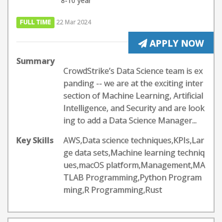
8-10 year
FULL TIME
22 Mar 2024
APPLY NOW
Summary
CrowdStrike’s Data Science team is ex
panding -- we are at the exciting inter
section of Machine Learning, Artificial
Intelligence, and Security and are look
ing to add a Data Science Manager...
Key Skills
AWS,Data science techniques,KPIs,Lar
ge data sets,Machine learning techniq
ues,macOS platform,Management,MA
TLAB Programming,Python Program
ming,R Programming,Rust