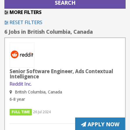
MORE FILTERS
RESET FILTERS
6 Jobs in British Columbia, Canada
Senior Software Engineer, Ads Contextual
Intelligence
Reddit Inc.
British Columbia, Canada
6-8 year
FULL TIME
26 Jul 2024
APPLY NOW