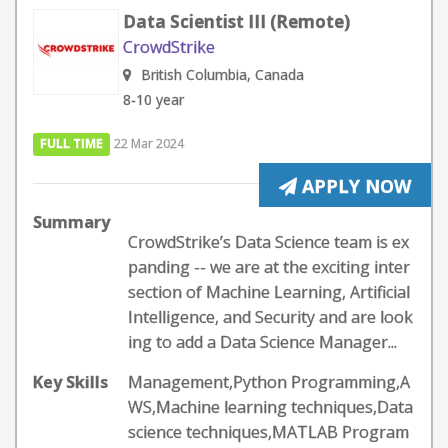
Data Scientist III (Remote)
CrowdStrike
British Columbia, Canada
8-10 year
FULL TIME
22 Mar 2024
APPLY NOW
Summary
CrowdStrike’s Data Science team is ex
panding -- we are at the exciting inter
section of Machine Learning, Artificial
Intelligence, and Security and are look
ing to add a Data Science Manager...
Key Skills
Management,Python Programming,A
WS,Machine learning techniques,Data
science techniques,MATLAB Program