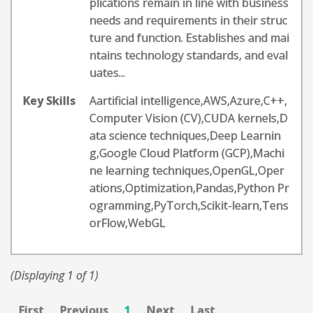
plications remain in line with business
needs and requirements in their struc
ture and function. Establishes and mai
ntains technology standards, and eval
uates...
Key Skills
Aartificial intelligence,AWS,Azure,C++,
Computer Vision (CV),CUDA kernels,D
ata science techniques,Deep Learnin
g,Google Cloud Platform (GCP),Machi
ne learning techniques,OpenGL,Oper
ations,Optimization,Pandas,Python Pr
ogramming,PyTorch,Scikit-learn,Tens
orFlow,WebGL
(Displaying 1 of 1)
First
Previous
1
Next
Last