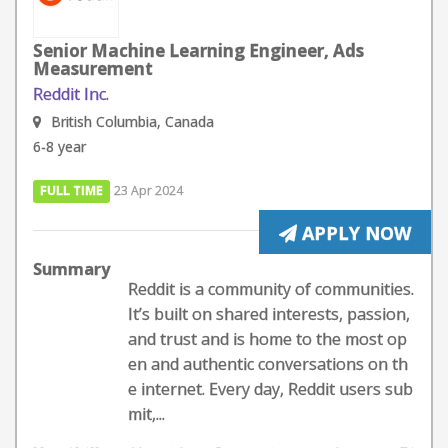
Senior Machine Learning Engineer, Ads
Measurement
Reddit Inc.
British Columbia, Canada
6-8 year
FULL TIME
23 Apr 2024
APPLY NOW
Summary
Reddit is a community of communities.
It’s built on shared interests, passion,
and trust and is home to the most op
en and authentic conversations on th
e internet. Every day, Reddit users sub
mit,...