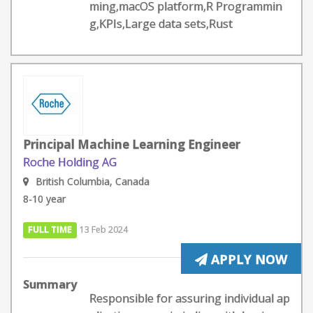
ming,macOS platform,R Programmin
g,KPIs,Large data sets,Rust
Principal Machine Learning Engineer
Roche Holding AG
British Columbia, Canada
8-10 year
FULL TIME
13 Feb 2024
APPLY NOW
Summary
Responsible for assuring individual ap