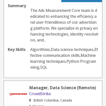
Summary
The Ads Measurement Core team is d
edicated to enhancing the efficiency a
nd user-friendliness of our advertisin
g platform. We specialize in privacy en
hancing technologies, identity resoluti
on, and...
Key Skills
Algorithms,Data science techniques,Ef
fective communication skills,Machine
learning techniques,Python Program
ming,SQL
Manager, Data Science (Remote)
CrowdStrike
British Columbia, Canada