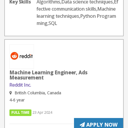
Key Skills
Algorithms,Data science techniques,Ef
fective communication skills,Machine
learning techniques,Python Program
ming,SQL
Machine Learning Engineer, Ads
Measurement
Reddit Inc.
British Columbia, Canada
4-6 year
FULL TIME
23 Apr 2024
APPLY NOW