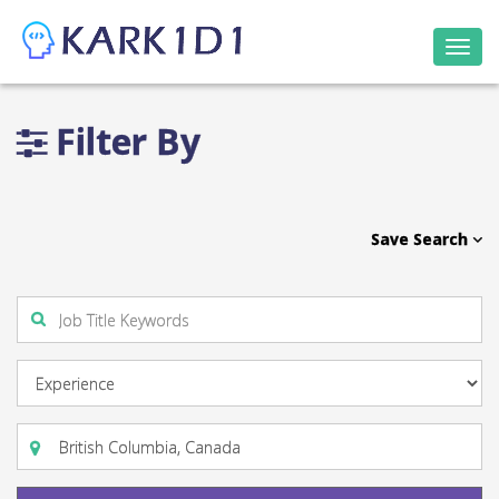
Togg
navi
Filter By
Save Search