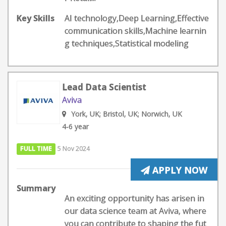
Key Skills
AI technology,Deep Learning,Effective
communication skills,Machine learnin
g techniques,Statistical modeling
Lead Data Scientist
Aviva
York, UK; Bristol, UK; Norwich, UK
4-6 year
FULL TIME
5 Nov 2024
APPLY NOW
Summary
An exciting opportunity has arisen in
our data science team at Aviva, where
you can contribute to shaping the fut