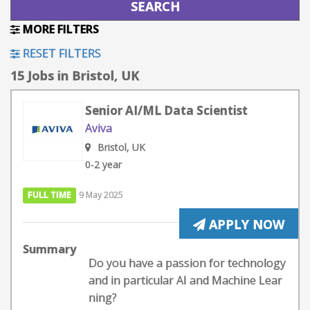
MORE FILTERS
RESET FILTERS
15 Jobs in Bristol, UK
Senior AI/ML Data Scientist
Aviva
Bristol, UK
0-2 year
FULL TIME
9 May 2025
APPLY NOW
Summary
Do you have a passion for technology
and in particular AI and Machine Lear
ning?