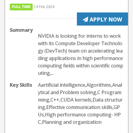
FULL TIME
14 Feb 2024
APPLY NOW
Summary
NVIDIA is looking for interns to work
with its Compute Developer Technolo
gy (DevTech) team on accelerating lea
ding applications in high performance
computing fields within scientific comp
uting,...
Key Skills
Aartificial intelligence,Algorithms,Anal
ytical and Problem solving,C Program
ming,C++,CUDA kernels,Data structur
ing,Effective communication skills,GP
Us,High performance computing- HP
C,Planning and organization