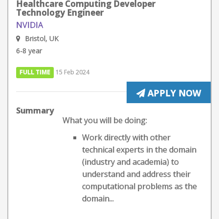
Healthcare Computing Developer
Technology Engineer
NVIDIA
Bristol, UK
6-8 year
FULL TIME
15 Feb 2024
APPLY NOW
Summary
What you will be doing:
Work directly with other
technical experts in the domain
(industry and academia) to
understand and address their
computational problems as the
domain...