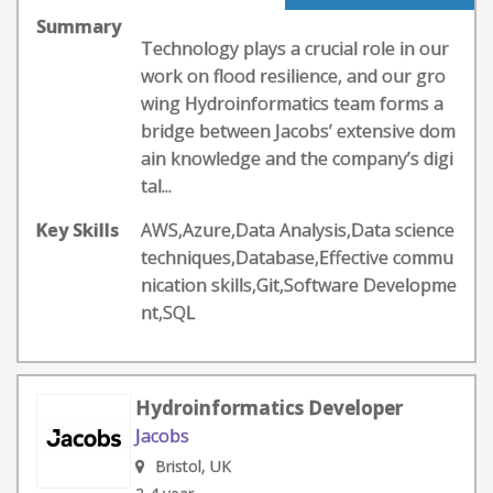
Summary
Technology plays a crucial role in our
work on flood resilience, and our gro
wing Hydroinformatics team forms a
bridge between Jacobs’ extensive dom
ain knowledge and the company’s digi
tal...
Key Skills
AWS,Azure,Data Analysis,Data science
techniques,Database,Effective commu
nication skills,Git,Software Developme
nt,SQL
Hydroinformatics Developer
Jacobs
Bristol, UK