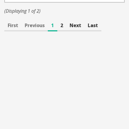
(Displaying 1 of 2)
First
Previous
1
2
Next
Last