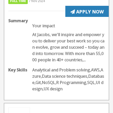
FULL TIME
7 Nov 2024
APPLY NOW
Summary
Your impact
At Jacobs, we'll inspire and empower y
ou to deliver your best work so you ca
n evolve, grow and succeed – today an
d into tomorrow. With more than 55,0
00 people in 40+ countries,...
Key Skills
Analytical and Problem solving,AWS,A
zure,Data science techniques,Databas
e,Git,NoSQL,R Programming,SQL,UI d
esign,UX design