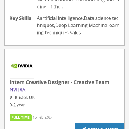
ome of the...
Key Skills
Aartificial intelligence,Data science tec
hniques,Deep Learning,Machine learn
ing techniques,Sales
Intern Creative Designer - Creative Team
NVIDIA
Bristol, UK
0-2 year
FULL TIME
15 Feb 2024