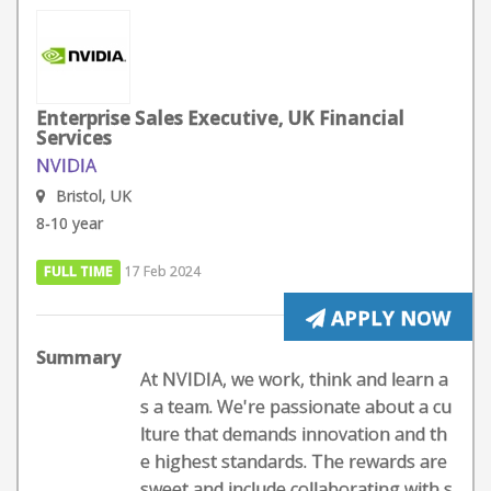
Enterprise Sales Executive, UK Financial
Services
NVIDIA
Bristol, UK
8-10 year
FULL TIME
17 Feb 2024
APPLY NOW
Summary
At NVIDIA, we work, think and learn a
s a team. We're passionate about a cu
lture that demands innovation and th
e highest standards. The rewards are
sweet and include collaborating with s