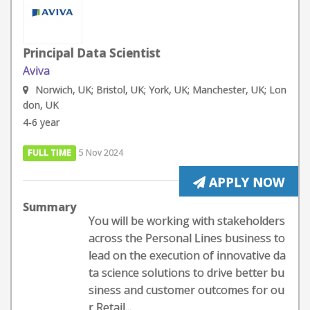
Principal Data Scientist
Aviva
Norwich, UK; Bristol, UK; York, UK; Manchester, UK; Lon
don, UK
4-6 year
FULL TIME
5 Nov 2024
APPLY NOW
Summary
You will be working with stakeholders
across the Personal Lines business to
lead on the execution of innovative da
ta science solutions to drive better bu
siness and customer outcomes for ou
r Retail...