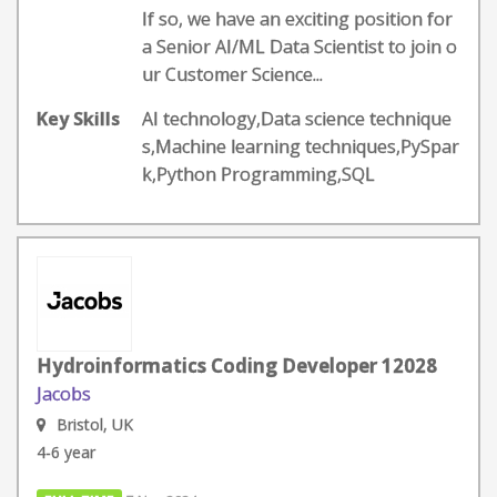
If so, we have an exciting position for
a Senior AI/ML Data Scientist to join o
ur Customer Science...
Key Skills
AI technology,Data science technique
s,Machine learning techniques,PySpar
k,Python Programming,SQL
Hydroinformatics Coding Developer 12028
Jacobs
Bristol, UK
4-6 year