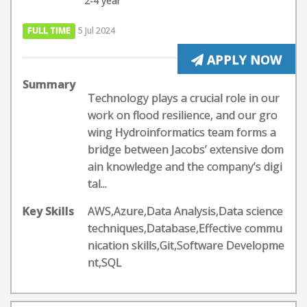
2-4 year
FULL TIME
5 Jul 2024
APPLY NOW
Summary
Technology plays a crucial role in our
work on flood resilience, and our gro
wing Hydroinformatics team forms a
bridge between Jacobs’ extensive dom
ain knowledge and the company’s digi
tal...
Key Skills
AWS,Azure,Data Analysis,Data science
techniques,Database,Effective commu
nication skills,Git,Software Developme
nt,SQL