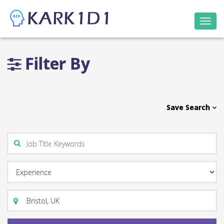
Togg
navi
Filter By
Save Search