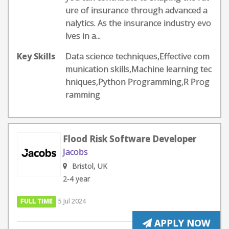
ure of insurance through advanced a
nalytics. As the insurance industry evo
lves in a...
Key Skills
Data science techniques,Effective com
munication skills,Machine learning tec
hniques,Python Programming,R Prog
ramming
Flood Risk Software Developer
Jacobs
Bristol, UK
2-4 year
FULL TIME
5 Jul 2024
APPLY NOW