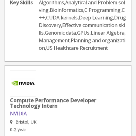
Key Skills
Algorithms,Analytical and Problem sol
ving,Bioinformatics,C Programming,C
++,CUDA kernels,Deep Learning,Drug
Discovery,Effective communication ski
lls,Genomic data,GPUs,Linear Algebra,
Management,Planning and organizati
on,US Healthcare Recruitment
Compute Performance Developer
Technology Intern
NVIDIA
Bristol, UK
0-2 year