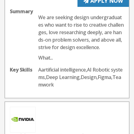
APPLY NOW
Summary
We are seeking design undergraduat
es who want to rise to creative challen
ges, love researching deeply, are han
ds-on problem solvers, and above all,
strive for design excellence.
What...
Key Skills
Aartificial intelligence,AI Robotic syste
ms,Deep Learning,Design,Figma,Tea
mwork