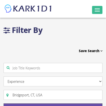
Togg
navi
Filter By
Save Search