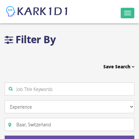
Togg
navi
Filter By
Save Search