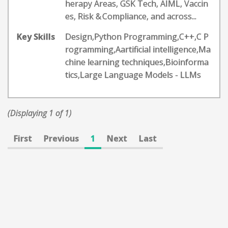
herapy Areas, GSK Tech, AIML, Vaccin
es, Risk & Compliance, and across...
Key Skills
Design,Python Programming,C++,C P
rogramming,Aartificial intelligence,Ma
chine learning techniques,Bioinforma
tics,Large Language Models - LLMs
(Displaying 1 of 1)
First
Previous
1
Next
Last