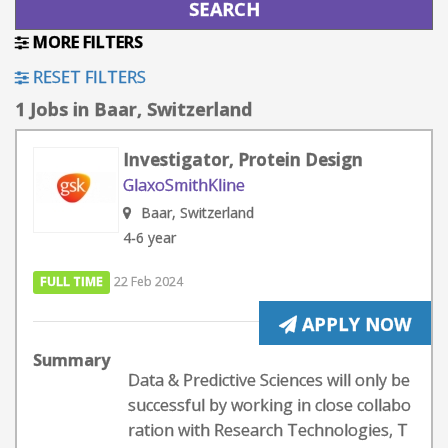
MORE FILTERS
RESET FILTERS
1 Jobs in Baar, Switzerland
Investigator, Protein Design​
GlaxoSmithKline
Baar, Switzerland
4-6 year
FULL TIME
22 Feb 2024
APPLY NOW
Summary
Data & Predictive Sciences will only be
successful by working in close collabo
ration with Research Technologies, T