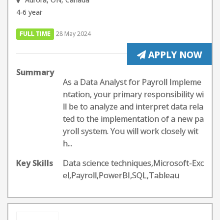
4-6 year
FULL TIME
28 May 2024
APPLY NOW
Summary
As a Data Analyst for Payroll Impleme
ntation, your primary responsibility wi
ll be to analyze and interpret data rela
ted to the implementation of a new pa
yroll system. You will work closely wit
h...
Key Skills
Data science techniques,Microsoft-Exc
el,Payroll,PowerBI,SQL,Tableau