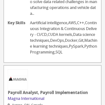
o solve data related challenges in man
ufacturing operations and vehicle dat
a...
Key Skills
Aartificial intelligence,AWS,C++,Contin
uous Integration & Continuous Delive
ry - CI/CD,CUDA kernels,Data science
techniques,DevOps,Docker,Git,Machin
e learning techniques,PySpark,Python
Programming,SQL
Payroll Analyst, Payroll Implementation
Magna International
Aurora, ON, Canada