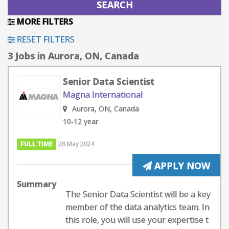
MORE FILTERS
RESET FILTERS
3 Jobs in Aurora, ON, Canada
Senior Data Scientist
Magna International
Aurora, ON, Canada
10-12 year
FULL TIME
28 May 2024
APPLY NOW
Summary
The Senior Data Scientist will be a key
member of the data analytics team. In
this role, you will use your expertise t