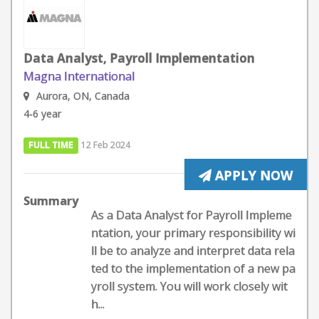
Data Analyst, Payroll Implementation
Magna International
Aurora, ON, Canada
4-6 year
FULL TIME
12 Feb 2024
APPLY NOW
Summary
As a Data Analyst for Payroll Impleme
ntation, your primary responsibility wi
ll be to analyze and interpret data rela
ted to the implementation of a new pa
yroll system. You will work closely wit
h...