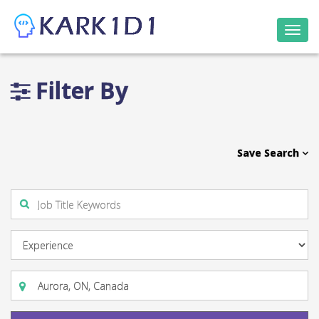
Togg
navi
Filter By
Save Search