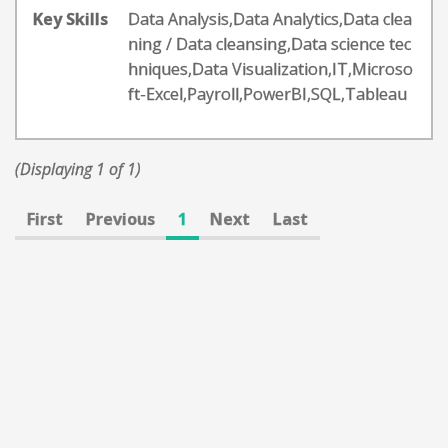
Key Skills
Data Analysis,Data Analytics,Data clea
ning / Data cleansing,Data science tec
hniques,Data Visualization,IT,Microso
ft-Excel,Payroll,PowerBI,SQL,Tableau
(Displaying 1 of 1)
First
Previous
1
Next
Last