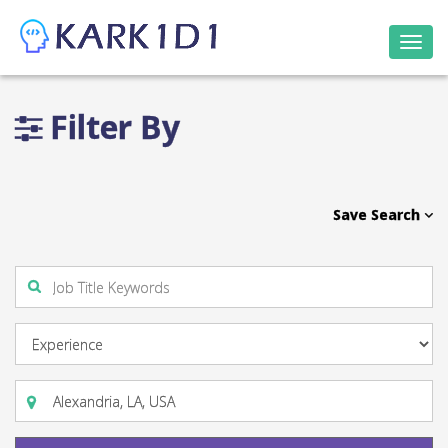
Togg
navi
Filter By
Save Search