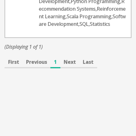
Development,Python Programming,R
ecommendation Systems,Reinforceme
nt Learning,Scala Programming,Softw
are Development,SQL,Statistics
(Displaying 1 of 1)
First
Previous
1
Next
Last