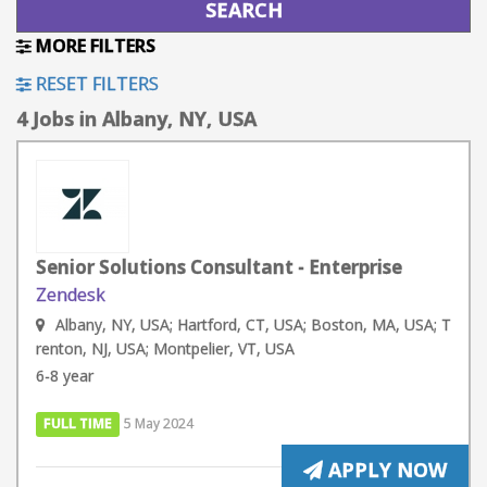
MORE FILTERS
RESET FILTERS
4 Jobs in Albany, NY, USA
Senior Solutions Consultant - Enterprise
Zendesk
Albany, NY, USA; Hartford, CT, USA; Boston, MA, USA; T
renton, NJ, USA; Montpelier, VT, USA
6-8 year
FULL TIME
5 May 2024
APPLY NOW