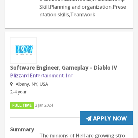
Skill,Planning and organization,Prese
ntation skills,Teamwork
Software Engineer, Gameplay – Diablo IV
Blizzard Entertainment, Inc.
Albany, NY, USA
2-4 year
FULL TIME
2 Jan 2024
APPLY NOW
Summary
The minions of Hell are growing stro