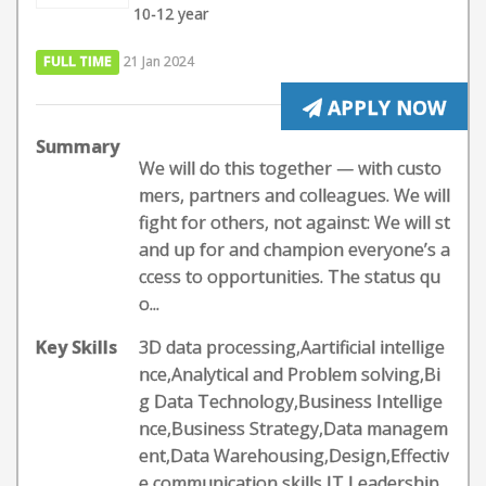
10-12 year
FULL TIME
21 Jan 2024
APPLY NOW
Summary
We will do this together — with custo
mers, partners and colleagues. We will
fight for others, not against: We will st
and up for and champion everyone’s a
ccess to opportunities. The status qu
o...
Key Skills
3D data processing,Aartificial intellige
nce,Analytical and Problem solving,Bi
g Data Technology,Business Intellige
nce,Business Strategy,Data managem
ent,Data Warehousing,Design,Effectiv
e communication skills,IT,Leadership