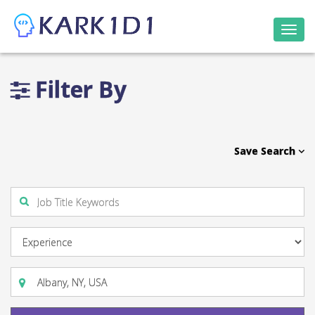
Togg
navi
Filter By
Save Search