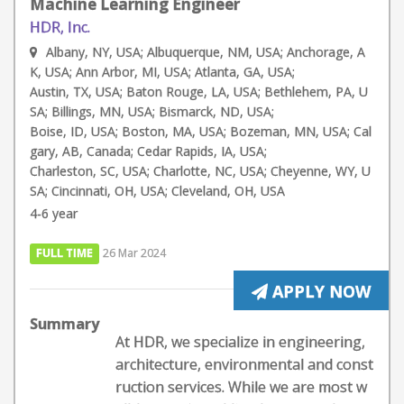
Machine Learning Engineer
HDR, Inc.
Albany, NY, USA; Albuquerque, NM, USA; Anchorage, A
K, USA; Ann Arbor, MI, USA; Atlanta, GA, USA;
Austin, TX, USA; Baton Rouge, LA, USA; Bethlehem, PA, U
SA; Billings, MN, USA; Bismarck, ND, USA;
Boise, ID, USA; Boston, MA, USA; Bozeman, MN, USA; Cal
gary, AB, Canada; Cedar Rapids, IA, USA;
Charleston, SC, USA; Charlotte, NC, USA; Cheyenne, WY, U
SA; Cincinnati, OH, USA; Cleveland, OH, USA
4-6 year
FULL TIME
26 Mar 2024
APPLY NOW
Summary
At HDR, we specialize in engineering,
architecture, environmental and const
ruction services. While we are most w