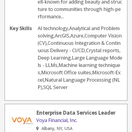
ell-known for adding beauty and struc
ture to communities through high-pe
rformance...
Key Skills
AI technology,Analytical and Problem
solving,ArcGIS,Azure,Computer Vision
(CV),Continuous Integration & Contin
uous Delivery - CI/CD,Crystal reports,
Deep Learning,Large Language Mode
ls - LLMs,Machine learning technique
s,Microsoft Office suites,Microsoft-Ex
cel,Natural Language Processing (NL
P),SQL Server
Enterprise Data Services Leader
Voya Financial, Inc.
Albany, NY, USA