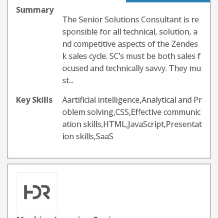
Summary
The Senior Solutions Consultant is re
sponsible for all technical, solution, a
nd competitive aspects of the Zendes
k sales cycle. SC’s must be both sales f
ocused and technically savvy. They mu
st...
Key Skills
Aartificial intelligence,Analytical and Pr
oblem solving,CSS,Effective communic
ation skills,HTML,JavaScript,Presentat
ion skills,SaaS