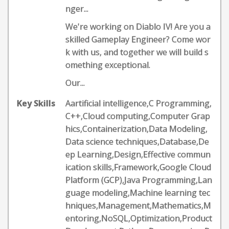
nger...
We're working on Diablo IV! Are you a
skilled Gameplay Engineer? Come wor
k with us, and together we will build s
omething exceptional.
Our...
Key Skills
Aartificial intelligence,C Programming,
C++,Cloud computing,Computer Grap
hics,Containerization,Data Modeling,
Data science techniques,Database,De
ep Learning,Design,Effective commun
ication skills,Framework,Google Cloud
Platform (GCP),Java Programming,Lan
guage modeling,Machine learning tec
hniques,Management,Mathematics,M
entoring,NoSQL,Optimization,Product