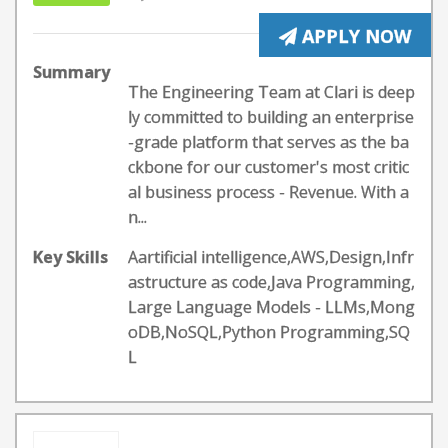
APPLY NOW
Summary
The Engineering Team at Clari is deep
ly committed to building an enterprise
-grade platform that serves as the ba
ckbone for our customer's most critic
al business process - Revenue. With a
n...
Key Skills
Aartificial intelligence,AWS,Design,Infr
astructure as code,Java Programming,
Large Language Models - LLMs,Mong
oDB,NoSQL,Python Programming,SQ
L