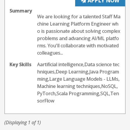
APPLY NOW
Summary
We are looking for a talented Staff Ma
chine Learning Platform Engineer wh
o is passionate about solving complex
problems and advancing AI/ML platfo
rms. You'll collaborate with motivated
colleagues...
Key Skills
Aartificial intelligence,Data science tec
hniques,Deep Learning,Java Program
ming,Large Language Models - LLMs,
Machine learning techniques,NoSQL,
PyTorch,Scala Programming,SQL,Ten
sorFlow
(Displaying 1 of 1)