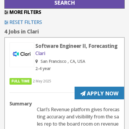
MORE FILTERS
RESET FILTERS
4 Jobs in Clari
Software Engineer II, Forecasting
Clari
San Francisco , CA, USA
2-4 year
FULL TIME
2 May 2025
APPLY NOW
Summary
Clari’s Revenue platform gives forecas
ting accuracy and visibility from the sa
les rep to the board room on revenue