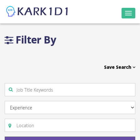
Togg
navi
Filter By
Save Search