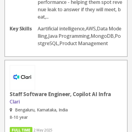
performance - helping them spot reve
nue leak to answer if they will meet, b
eat,...
Key Skills
Aartificial intelligence,AWS,Data Mode
lling,Java Programming,MongoDB,Po
stgreSQL,Product Management
Staff Software Engineer, Copilot AI Infra
Clari
Bengaluru, Karnataka, India
8-10 year
FULL TIME
2 May 2025