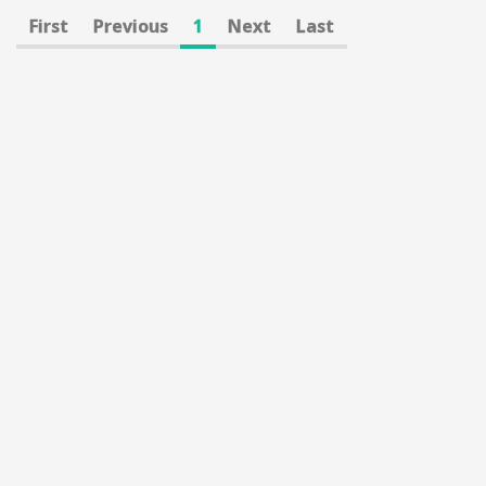
First
Previous
1
Next
Last