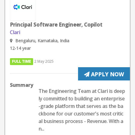
Principal Software Engineer, Copilot
Clari
Bengaluru, Karnataka, India
12-14 year
FULL TIME
2 May 2025
APPLY NOW
Summary
The Engineering Team at Clari is deep
ly committed to building an enterprise
-grade platform that serves as the ba
ckbone for our customer's most critic
al business process - Revenue. With a
n...