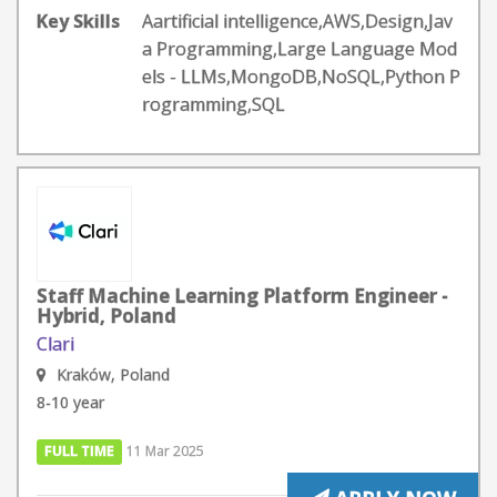
Key Skills
Aartificial intelligence,AWS,Design,Jav
a Programming,Large Language Mod
els - LLMs,MongoDB,NoSQL,Python P
rogramming,SQL
Staff Machine Learning Platform Engineer -
Hybrid, Poland
Clari
Kraków, Poland
8-10 year
FULL TIME
11 Mar 2025