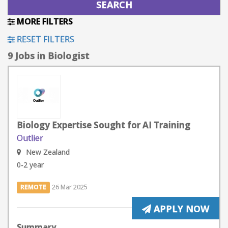
MORE FILTERS
RESET FILTERS
9 Jobs in Biologist
Biology Expertise Sought for AI Training
Outlier
New Zealand
0-2 year
REMOTE
26 Mar 2025
APPLY NOW
Summary