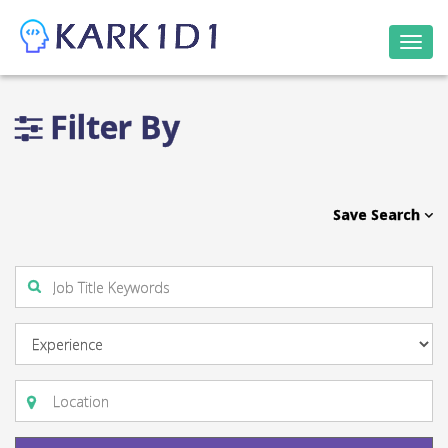
Togg
navi
Filter By
Save Search