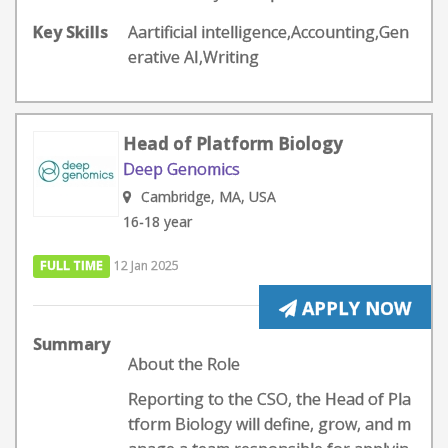
Key Skills
Aartificial intelligence,Accounting,Gen
erative AI,Writing
Head of Platform Biology
Deep Genomics
Cambridge, MA, USA
16-18 year
FULL TIME
12 Jan 2025
APPLY NOW
Summary
About the Role
Reporting to the CSO, the Head of Pla
tform Biology will define, grow, and m