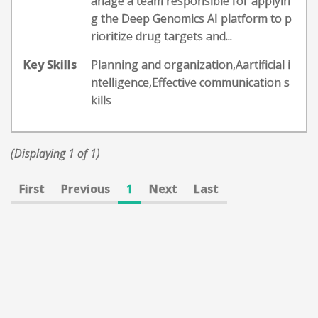
anage a team responsible for applyin
g the Deep Genomics AI platform to p
rioritize drug targets and...
Key Skills
Planning and organization,Aartificial i
ntelligence,Effective communication s
kills
(Displaying 1 of 1)
First
Previous
1
Next
Last