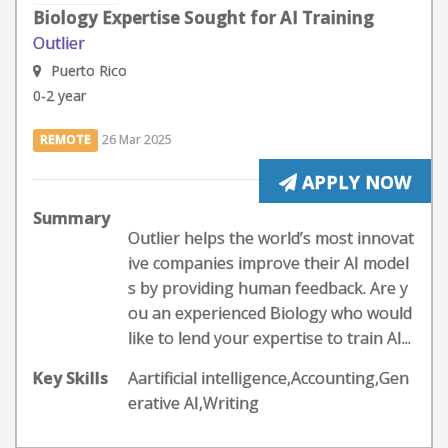
Biology Expertise Sought for AI Training
Outlier
Puerto Rico
0-2 year
REMOTE
26 Mar 2025
APPLY NOW
Summary
Outlier helps the world’s most innovat
ive companies improve their AI model
s by providing human feedback. Are y
ou an experienced Biology who would
like to lend your expertise to train AI...
Key Skills
Aartificial intelligence,Accounting,Gen
erative AI,Writing