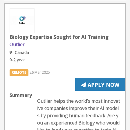
Biology Expertise Sought for AI Training
Outlier
Canada
0-2 year
REMOTE
26 Mar 2025
APPLY NOW
Summary
Outlier helps the world’s most innovat
ive companies improve their AI model
s by providing human feedback. Are y
ou an experienced Biology who would