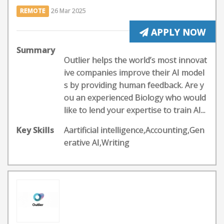
REMOTE
26 Mar 2025
APPLY NOW
Summary
Outlier helps the world’s most innovat
ive companies improve their AI model
s by providing human feedback. Are y
ou an experienced Biology who would
like to lend your expertise to train AI...
Key Skills
Aartificial intelligence,Accounting,Gen
erative AI,Writing