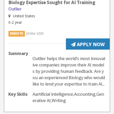
Biology Expertise Sought for AI Training
Outlier
United States
0-2 year
REMOTE
26 Mar 2025
APPLY NOW
Summary
Outlier helps the world’s most innovat
ive companies improve their AI model
s by providing human feedback. Are y
ou an experienced Biology who would
like to lend your expertise to train AI...
Key Skills
Aartificial intelligence,Accounting,Gen
erative AI,Writing