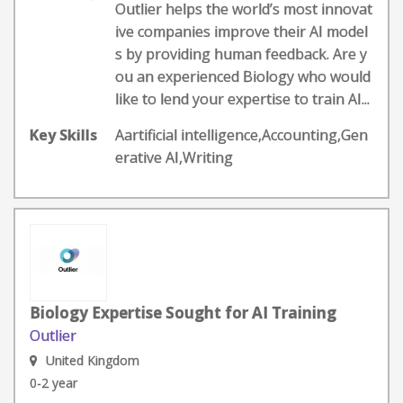
Outlier helps the world’s most innovat
ive companies improve their AI model
s by providing human feedback. Are y
ou an experienced Biology who would
like to lend your expertise to train AI...
Key Skills
Aartificial intelligence,Accounting,Gen
erative AI,Writing
Biology Expertise Sought for AI Training
Outlier
United Kingdom
0-2 year