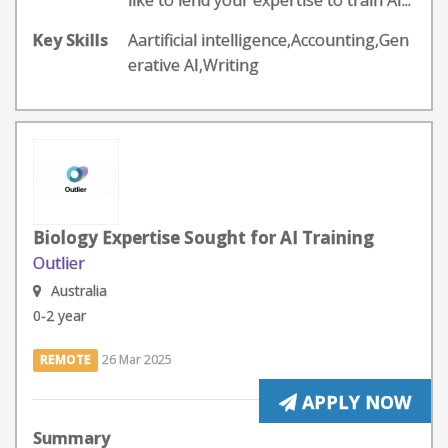
like to lend your expertise to train AI...
Key Skills
Aartificial intelligence,Accounting,Gen
erative AI,Writing
Biology Expertise Sought for AI Training
Outlier
Australia
0-2 year
REMOTE
26 Mar 2025
APPLY NOW
Summary