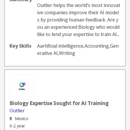
Outlier helps the world’s most innovat
ive companies improve their AI model
s by providing human feedback. Are y
ou an experienced Biology who would
like to lend your expertise to train AI...
Key Skills
Aartificial intelligence,Accounting,Gen
erative AI,Writing
Biology Expertise Sought for AI Training
Outlier
Mexico
0-2 year