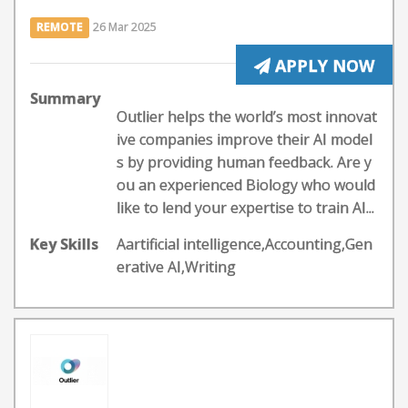
REMOTE
26 Mar 2025
APPLY NOW
Summary
Outlier helps the world’s most innovat
ive companies improve their AI model
s by providing human feedback. Are y
ou an experienced Biology who would
like to lend your expertise to train AI...
Key Skills
Aartificial intelligence,Accounting,Gen
erative AI,Writing