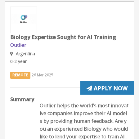
Biology Expertise Sought for AI Training
Outlier
Argentina
0-2 year
REMOTE
26 Mar 2025
APPLY NOW
Summary
Outlier helps the world’s most innovat
ive companies improve their AI model
s by providing human feedback. Are y
ou an experienced Biology who would
like to lend your expertise to train AI...