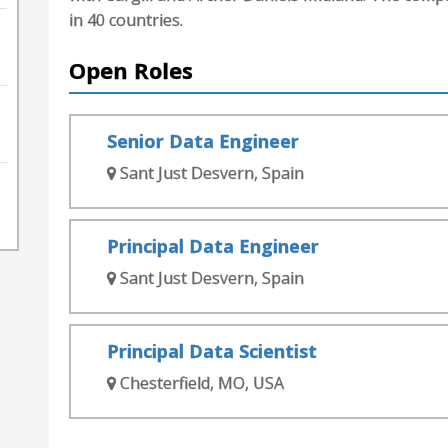
in 40 countries.
Open Roles
Senior Data Engineer
Sant Just Desvern, Spain
Principal Data Engineer
Sant Just Desvern, Spain
Principal Data Scientist
Chesterfield, MO, USA