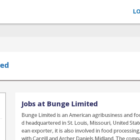
LO
ted
Jobs at Bunge Limited
Bunge Limited is an American agribusiness and f
d headquartered in St. Louis, Missouri, United Stat
ean exporter, it is also involved in food processing,
with Cargill and Archer Daniels Midland. The com