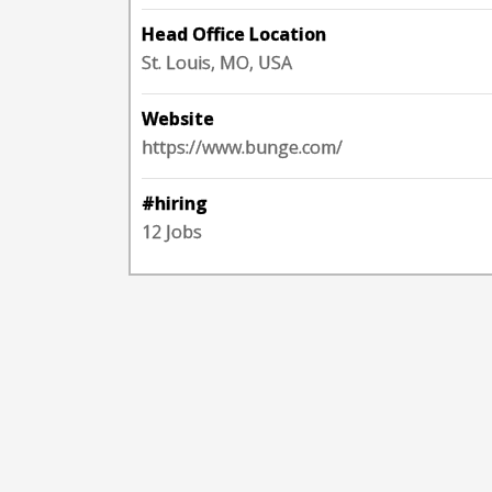
Head Office Location
St. Louis, MO, USA
Website
https://www.bunge.com/
#hiring
12 Jobs