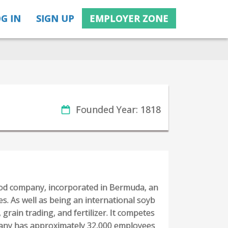
G IN
SIGN UP
EMPLOYER ZONE
Founded Year: 1818
ood company, incorporated in Bermuda, an
es. As well as being an international soyb
 grain trading, and fertilizer. It competes
pany has approximately 32,000 employees