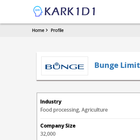
Home
Profile
Bunge Limi
Industry
Food processing, Agriculture
Company Size
32,000