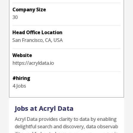
Company Size
30
Head Office Location
San Francisco, CA, USA
Website
https://acryldata.io
#hiring
4 Jobs
Jobs at Acryl Data
Acryl Data provides clarity to data by enabling
delightful search and discovery, data observab