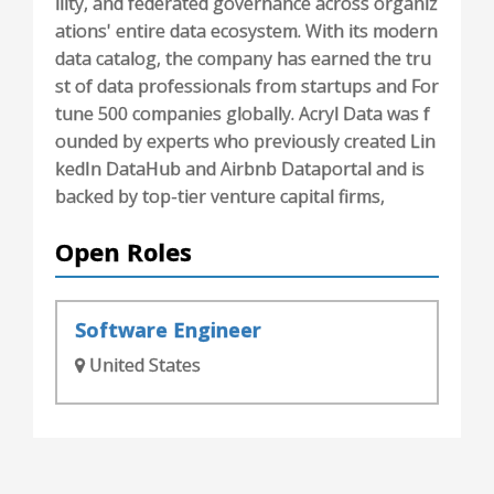
ility, and federated governance across organiz
ations' entire data ecosystem. With its modern
data catalog, the company has earned the tru
st of data professionals from startups and For
tune 500 companies globally. Acryl Data was f
ounded by experts who previously created Lin
kedIn DataHub and Airbnb Dataportal and is
backed by top-tier venture capital firms,
Open Roles
Software Engineer
United States