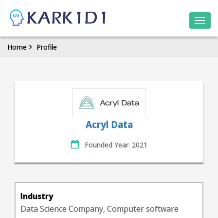
Togg
navi
Home
Profile
Acryl Data
Founded Year: 2021
Industry
Data Science Company, Computer software