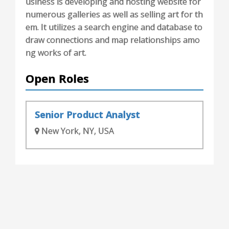
usiness is developing and hosting website for
numerous galleries as well as selling art for th
em. It utilizes a search engine and database to
draw connections and map relationships amo
ng works of art.
Open Roles
Senior Product Analyst
New York, NY, USA