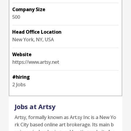
Company Size
500
Head Office Location
New York, NY, USA
Website
https://www.artsy.net
#hiring
2 Jobs
Jobs at Artsy
Artsy, formally known as Art.sy Inc is a New Yo
rk City based online art brokerage. Its main b