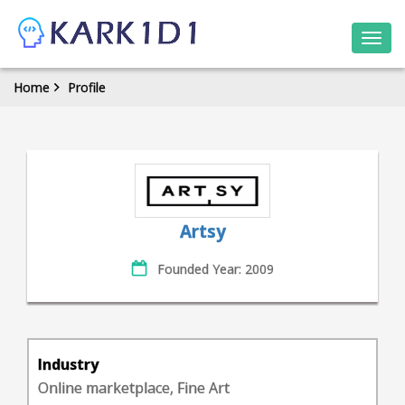
Togg
navi
Home
Profile
Artsy
Founded Year: 2009
Industry
Online marketplace, Fine Art