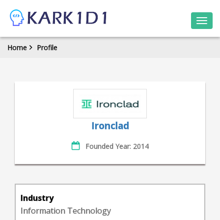
Togg
navi
Home
Profile
Ironclad
Founded Year: 2014
Industry
Information Technology