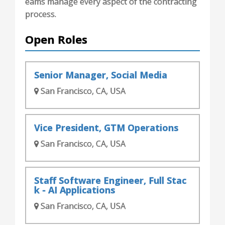
eams manage every aspect of the contracting
process.
Open Roles
Senior Manager, Social Media
San Francisco, CA, USA
Vice President, GTM Operations
San Francisco, CA, USA
Staff Software Engineer, Full Stac
k - AI Applications
San Francisco, CA, USA