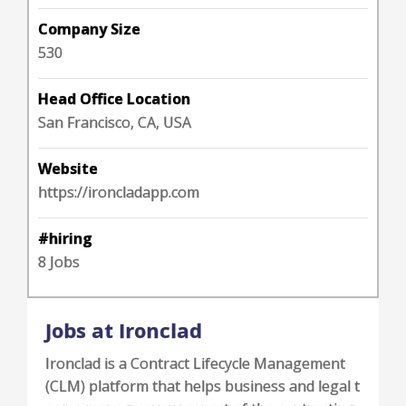
Company Size
530
Head Office Location
San Francisco, CA, USA
Website
https://ironcladapp.com
#hiring
8 Jobs
Jobs at Ironclad
Ironclad is a Contract Lifecycle Management
(CLM) platform that helps business and legal t